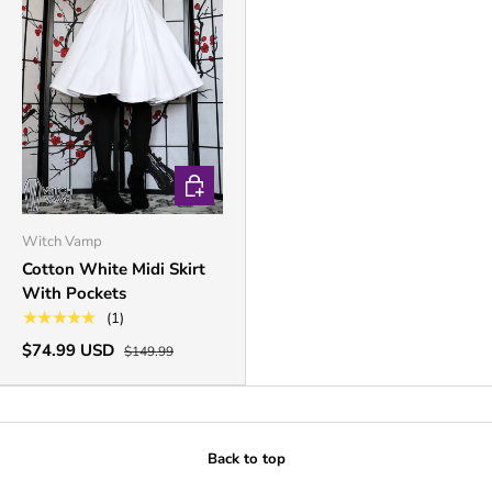
CHOOSE OPTIONS
Witch Vamp
Cotton White Midi Skirt
With Pockets
★★★★★
(1)
$74.99 USD
$149.99
Back to top