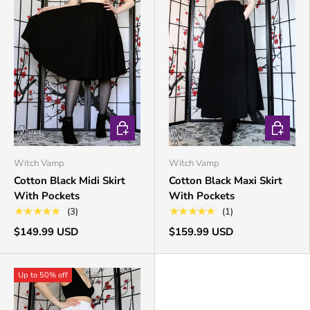
CHOOSE OPTIONS
CHOOSE 
Witch Vamp
Witch Vamp
Cotton Black Midi Skirt
Cotton Black Maxi Skirt
With Pockets
With Pockets
★★★★★
★★★★★
(3)
(1)
$149.99 USD
$159.99 USD
Up to 50% off