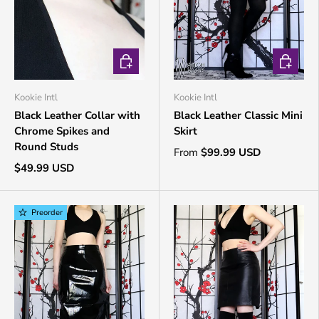
CHOOSE OPTIONS
CHOOSE 
Kookie Intl
Kookie Intl
Black Leather Collar with
Black Leather Classic Mini
Chrome Spikes and
Skirt
Round Studs
From
$99.99 USD
$49.99 USD
Preorder