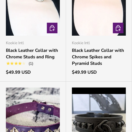
CHOOSE OPTIONS
CHOOSE 
Kookie Intl
Kookie Intl
Black Leather Collar with
Black Leather Collar with
Chrome Studs and Ring
Chrome Spikes and
Pyramid Studs
★★★★★
(1)
$49.99 USD
$49.99 USD