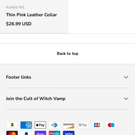
Kookie Intl
Thin Pink Leather Collar
$26.99 USD
Back to top
Footer links
Join the Cult of Witch Vamp
Payment methods accepted