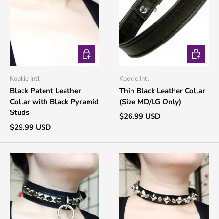
CHOOSE OPTIONS
CHOOSE 
Kookie Intl
Kookie Intl
Black Patent Leather
Thin Black Leather Collar
Collar with Black Pyramid
(Size MD/LG Only)
Studs
$26.99 USD
$29.99 USD