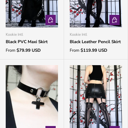
CHOOSE OPTIONS
CHOOSE 
Kookie Intl
Kookie Intl
Black PVC Maxi Skirt
Black Leather Pencil Skirt
From
$79.99 USD
From
$119.99 USD