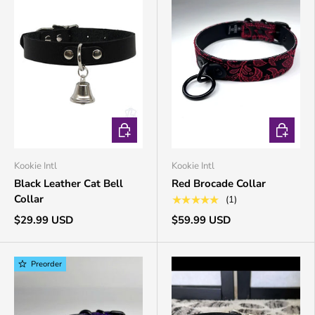
CHOOSE OPTIONS
CHOOSE 
Kookie Intl
Kookie Intl
Black Leather Cat Bell
Red Brocade Collar
Collar
★★★★★
(1)
$29.99 USD
$59.99 USD
Preorder