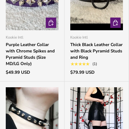
CHOOSE OPTIONS
CHOOSE 
Kookie Intl
Kookie Intl
Purple Leather Collar
Thick Black Leather Collar
with Chrome Spikes and
with Black Pyramid Studs
Pyramid Studs (Size
and Ring
MD/LG Only)
★★★★★
(1)
$49.99 USD
$79.99 USD