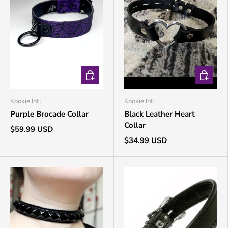
CHOOSE OPTIONS
CHOOSE 
Kookie Intl
Kookie Intl
Purple Brocade Collar
Black Leather Heart
Collar
$59.99 USD
$34.99 USD