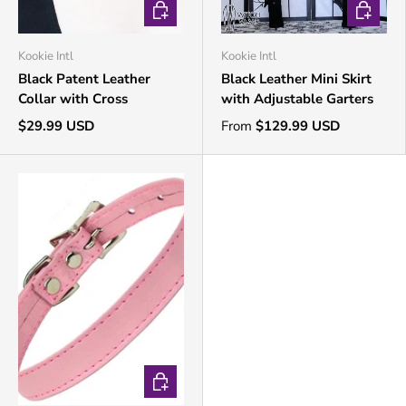
CHOOSE OPTIONS
CHOOSE 
Kookie Intl
Kookie Intl
Black Patent Leather
Black Leather Mini Skirt
Collar with Cross
with Adjustable Garters
$29.99 USD
From
$129.99 USD
CHOOSE OPTIONS