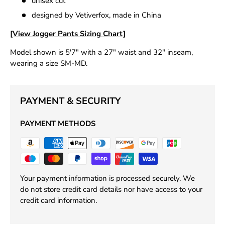
unisex cut
designed by Vetiverfox, made in China
[View Jogger Pants Sizing Chart]
Model shown is 5'7" with a 27" waist and 32" inseam,
wearing a size SM-MD.
PAYMENT & SECURITY
PAYMENT METHODS
Your payment information is processed securely. We
do not store credit card details nor have access to your
credit card information.