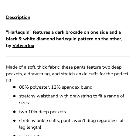
Description
"Harlequin" features a dark brocade on one side and a
black & white diamond harlequin pattern on the other,
by
Vetiverfox
Made of a soft, thick fabric, these pants feature two deep
pockets, a drawstring, and stretch ankle cuffs for the perfect
fit!
88% polyester, 12% spandex blend
stretchy waistband with drawstring to fit a range of
sizes
two 10in deep pockets
stretchy ankle cuffs, pants won't drag regardless of
leg length!