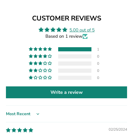
CUSTOMER REVIEWS
5.00 out of 5
Based on 1 review
1
0
0
0
0
Write a review
Sort by
02/25/2024