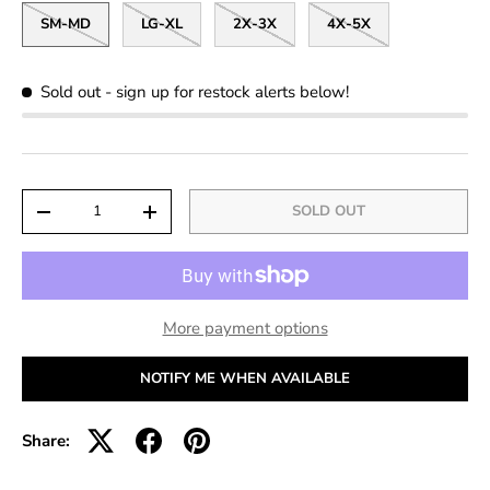
SM-MD
LG-XL
2X-3X
4X-5X
Sold out
- sign up for restock alerts below!
Qty
SOLD OUT
-
+
More payment options
NOTIFY ME WHEN AVAILABLE
Share: