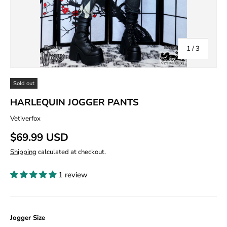
of
1
/
3
Sold out
HARLEQUIN JOGGER PANTS
Vetiverfox
$69.99 USD
Shipping
calculated at checkout.
1 review
Jogger Size