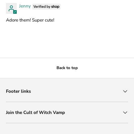
Jenny
Adore them! Super cute!
Back to top
Footer links
Join the Cult of Witch Vamp