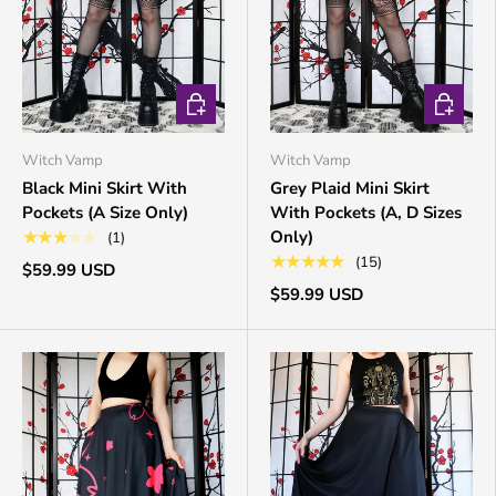
CHOOSE OPTIONS
CHOOSE 
Witch Vamp
Witch Vamp
Black Mini Skirt With
Grey Plaid Mini Skirt
Pockets (A Size Only)
With Pockets (A, D Sizes
Only)
★★★★★
(1)
★★★★★
(15)
$59.99 USD
$59.99 USD