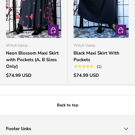
CHOOSE OPTIONS
CHOOSE 
Witch Vamp
Witch Vamp
Neon Blossom Maxi Skirt
Black Maxi Skirt With
with Pockets (A, B Sizes
Pockets
Only)
★★★★★
(1)
$74.99 USD
$74.99 USD
Back to top
Footer links