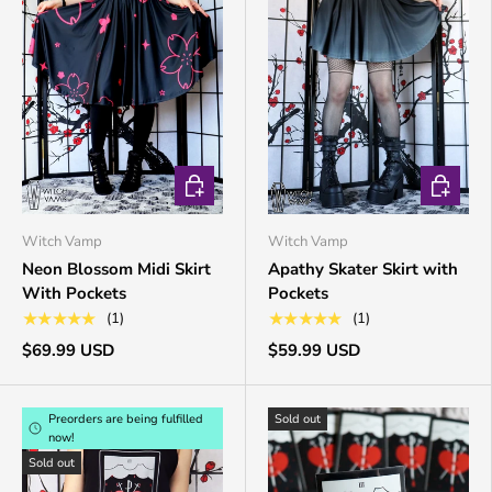
CHOOSE OPTIONS
CHOOSE 
Witch Vamp
Witch Vamp
Neon Blossom Midi Skirt
Apathy Skater Skirt with
With Pockets
Pockets
★★★★★
★★★★★
(1)
(1)
$69.99 USD
$59.99 USD
Preorders are being fulfilled
Sold out
now!
Sold out