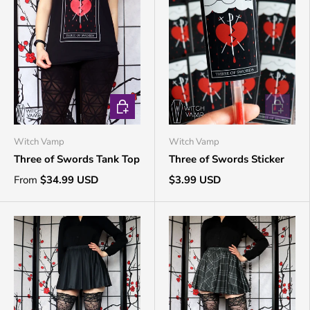
CHOOSE OPTIONS
ADD TO 
Witch Vamp
Witch Vamp
Three of Swords Tank Top
Three of Swords Sticker
From
$34.99 USD
$3.99 USD