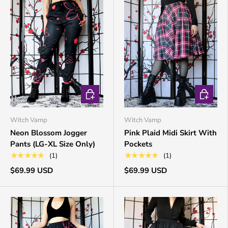
CHOOSE OPTIONS
CHOOSE 
Witch Vamp
Witch Vamp
Neon Blossom Jogger
Pink Plaid Midi Skirt With
Pants (LG-XL Size Only)
Pockets
★★★★★
★★★★★
(1)
(1)
$69.99 USD
$69.99 USD